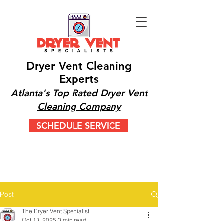
Dryer Vent Cleaning
Experts
Atlanta's Top Rated Dryer Vent
Cleaning Company
SCHEDULE SERVICE
CALL OR TEXT 24/7
(404) 777-9447
Post
The Dryer Vent Specialist
Oct 13, 2025
3 min read