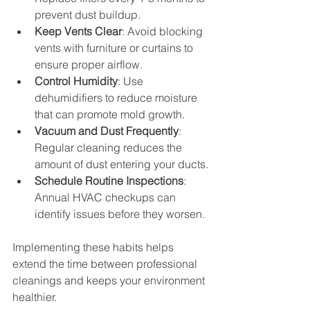
prevent dust buildup.
Keep Vents Clear
: Avoid blocking 
vents with furniture or curtains to 
ensure proper airflow.
Control Humidity
: Use 
dehumidifiers to reduce moisture 
that can promote mold growth.
Vacuum and Dust Frequently
: 
Regular cleaning reduces the 
amount of dust entering your ducts.
Schedule Routine Inspections
: 
Annual HVAC checkups can 
identify issues before they worsen.
Implementing these habits helps 
extend the time between professional 
cleanings and keeps your environment 
healthier.