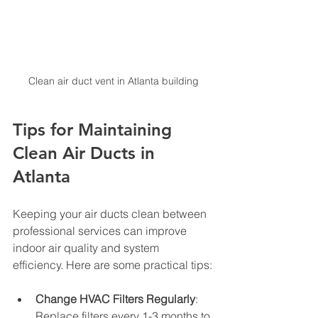
Clean air duct vent in Atlanta building
Tips for Maintaining 
Clean Air Ducts in 
Atlanta
Keeping your air ducts clean between 
professional services can improve 
indoor air quality and system 
efficiency. Here are some practical tips:
Change HVAC Filters Regularly
: 
Replace filters every 1-3 months to 