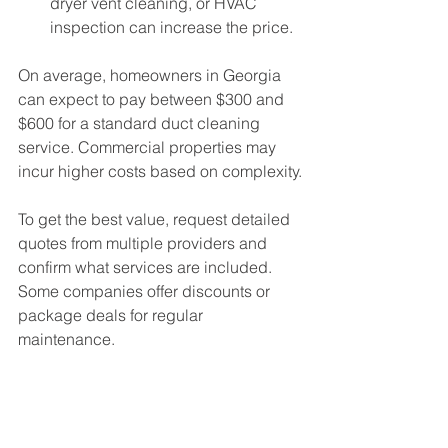
dryer vent cleaning, or HVAC 
inspection can increase the price.
On average, homeowners in Georgia 
can expect to pay between $300 and 
$600 for a standard duct cleaning 
service. Commercial properties may 
incur higher costs based on complexity.
To get the best value, request detailed 
quotes from multiple providers and 
confirm what services are included. 
Some companies offer discounts or 
package deals for regular 
maintenance.