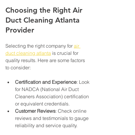
Choosing the Right Air 
Duct Cleaning Atlanta 
Provider
Selecting the right company for 
air 
duct cleaning atlanta
 is crucial for 
quality results. Here are some factors 
to consider:
Certification and Experience
: Look 
for NADCA (National Air Duct 
Cleaners Association) certification 
or equivalent credentials.
Customer Reviews
: Check online 
reviews and testimonials to gauge 
reliability and service quality.
Transparent Pricing
: Avoid 