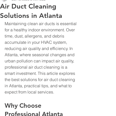
Air Duct Cleaning
Solutions in Atlanta
Maintaining clean air ducts is essential 
for a healthy indoor environment. Over 
time, dust, allergens, and debris 
accumulate in your HVAC system, 
reducing air quality and efficiency. In 
Atlanta, where seasonal changes and 
urban pollution can impact air quality, 
professional air duct cleaning is a 
smart investment. This article explores 
the best solutions for air duct cleaning 
in Atlanta, practical tips, and what to 
expect from local services.
Why Choose 
Professional Atlanta 