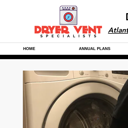
Atlan
HOME
ANNUAL PLANS