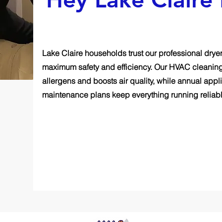
Lake Claire households trust our professional dryer
maximum safety and efficiency. Our HVAC cleanin
allergens and boosts air quality, while annual ap
maintenance plans keep everything running reliabl