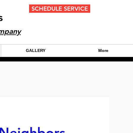
SCHEDULE SERVICE
s
CALL OR TEXT 24/7
ompany
(404) 777-9447
GALLERY
More
 Neighbors