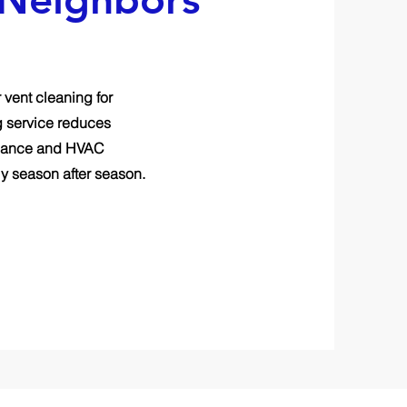
 vent cleaning for
g service reduces
pliance and HVAC
y season after season.