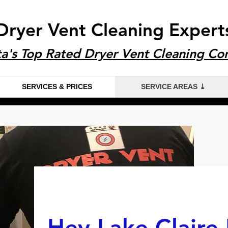
Dryer Vent Cleaning Expert
ta's Top Rated Dryer Vent Cleaning C
SERVICES & PRICES
SERVICE AREAS ⤓
Hey Lake Claire