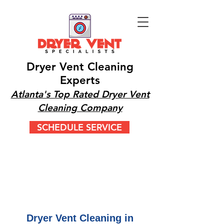
Dryer Vent Cleaning
Experts
Atlanta's Top Rated Dryer Vent
Cleaning Company
SCHEDULE SERVICE
CALL OR TEXT 24/7
(404) 777-9447
Dryer Vent Cleaning in