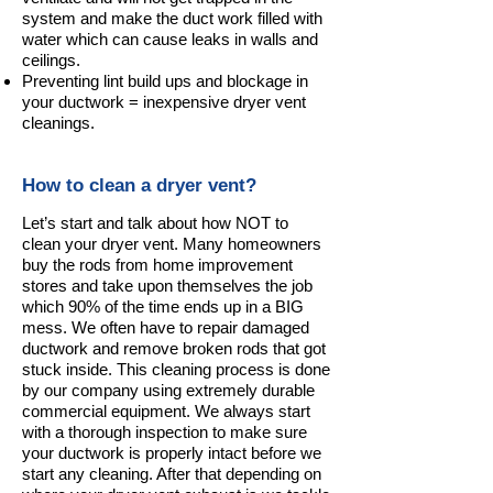
system and make the duct work filled with
water which can cause leaks in walls and
ceilings.
Preventing lint build ups and blockage in
your ductwork = inexpensive dryer vent
cleanings.
How to clean a dryer vent?
Let’s start and talk about how NOT to
clean your dryer vent. Many homeowners
buy the rods from home improvement
stores and take upon themselves the job
which 90% of the time ends up in a BIG
mess. We often have to repair damaged
ductwork and remove broken rods that got
stuck inside. This cleaning process is done
by our company using extremely durable
commercial equipment. We always start
with a thorough inspection to make sure
your ductwork is properly intact before we
start any cleaning. After that depending on