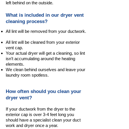
left behind on the outside.
What is included in our dryer vent
cleaning process?
All lint will be removed from your ductwork.
All lint will be cleaned from your exterior
vent cap.
Your actual dryer will get a cleaning, so lint
isn’t accumulating around the heating
elements.
We clean behind ourselves and leave your
laundry room spotless.
How often should you clean your
dryer vent?
If your ductwork from the dryer to the
exterior cap is over 3-4 feet long you
should have a specialist clean your duct
work and dryer once a year.