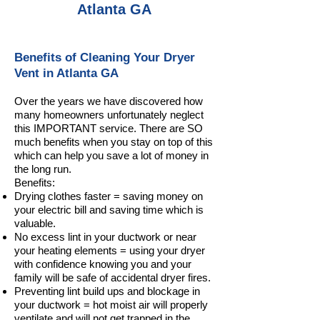
Atlanta GA
Benefits of Cleaning Your Dryer
Vent in Atlanta GA
Over the years we have discovered how
many homeowners unfortunately neglect
this IMPORTANT service. There are SO
much benefits when you stay on top of this
which can help you save a lot of money in
the long run.
Benefits:
Drying clothes faster = saving money on
your electric bill and saving time which is
valuable.
No excess lint in your ductwork or near
your heating elements = using your dryer
with confidence knowing you and your
family will be safe of accidental dryer fires.
Preventing lint build ups and blockage in
your ductwork = hot moist air will properly
ventilate and will not get trapped in the