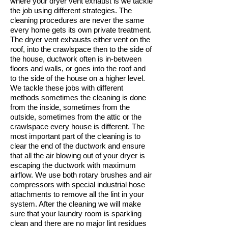
where your dryer vent exhaust is we tackle
the job using different strategies. The
cleaning procedures are never the same
every home gets its own private treatment.
The dryer vent exhausts either vent on the
roof, into the crawlspace then to the side of
the house, ductwork often is in-between
floors and walls, or goes into the roof and
to the side of the house on a higher level.
We tackle these jobs with different
methods sometimes the cleaning is done
from the inside, sometimes from the
outside, sometimes from the attic or the
crawlspace every house is different. The
most important part of the cleaning is to
clear the end of the ductwork and ensure
that all the air blowing out of your dryer is
escaping the ductwork with maximum
airflow. We use both rotary brushes and air
compressors with special industrial hose
attachments to remove all the lint in your
system. After the cleaning we will make
sure that your laundry room is sparkling
clean and there are no major lint residues