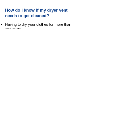
How do I know if my dryer vent
needs to get cleaned?
Having to dry your clothes for more than
one cycle.
As you run the dryer, the laundry room will
become hotter and more humid.
You did not have your dryer vent cleaned
and inspected for more than one year.
Lint accumulating on the exterior vent or
the vent is not opening when the dryer is
operating.
Smelling a scent of burning lint.
Water spots behind the dryer, on nearby
dry wall or a water build up in the flex vent
or ducts.