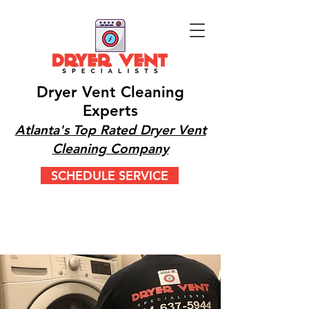
Dryer Vent Cleaning
Experts
Atlanta's Top Rated Dryer Vent
Cleaning Company
SCHEDULE SERVICE
CALL OR TEXT 24/7
(404) 777-9447