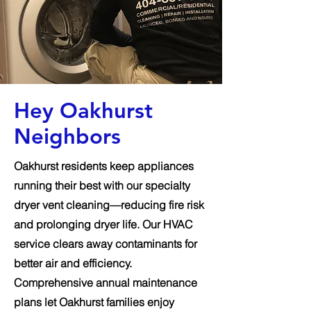
Hey Oakhurst
Neighbors
Oakhurst residents keep appliances
running their best with our specialty
dryer vent cleaning—reducing fire risk
and prolonging dryer life. Our HVAC
service clears away contaminants for
better air and efficiency.
Comprehensive annual maintenance
plans let Oakhurst families enjoy