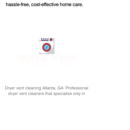
hassle-free, cost-effective home care.
Call or Text 24/7
(404) 777-9447
Dryer vent cleaning Atlanta, GA: Professional
dryer vent cleaners that specialize only in
dryer vent service. Professional dryer vent
cleaning provided by the best team in the
business.A reliable, certified & insured
company offering 100% satisfaction
guaranteed.
The Dryer Vent Specialists offer dryer vent cleaning in